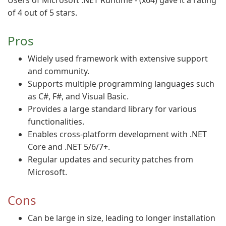
Users of Microsoft .NET Runtime - (x64) gave it a rating
of 4 out of 5 stars.
Pros
Widely used framework with extensive support
and community.
Supports multiple programming languages such
as C#, F#, and Visual Basic.
Provides a large standard library for various
functionalities.
Enables cross-platform development with .NET
Core and .NET 5/6/7+.
Regular updates and security patches from
Microsoft.
Cons
Can be large in size, leading to longer installation