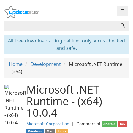
☰
All free downloads. Original files only. Virus checked
and safe.
Home
Development
Microsoft .NET Runtime
- (x64)
Microsoft .NET
Runtime - (x64)
10.0.4
Microsoft Corporation
❘
Commercial
Android
iOS
Windows
Mac
Linux