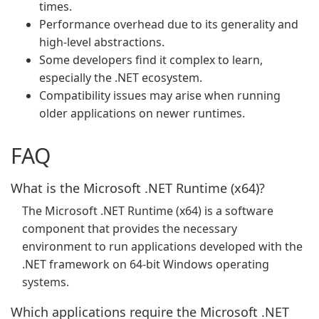
times.
Performance overhead due to its generality and
high-level abstractions.
Some developers find it complex to learn,
especially the .NET ecosystem.
Compatibility issues may arise when running
older applications on newer runtimes.
FAQ
What is the Microsoft .NET Runtime (x64)?
The Microsoft .NET Runtime (x64) is a software
component that provides the necessary
environment to run applications developed with the
.NET framework on 64-bit Windows operating
systems.
Which applications require the Microsoft .NET