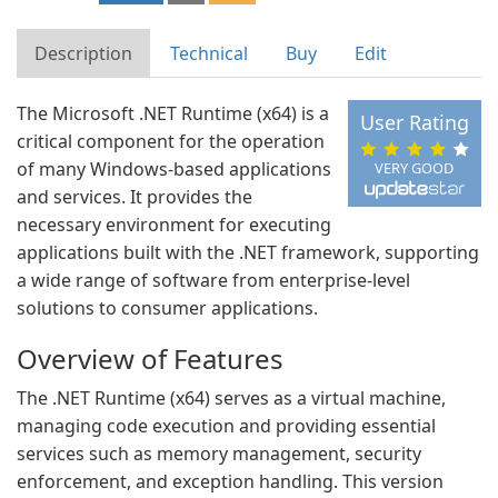
Description
Technical
Buy
Edit
The Microsoft .NET Runtime (x64) is a
User Rating
critical component for the operation
of many Windows-based applications
VERY GOOD
and services. It provides the
necessary environment for executing
applications built with the .NET framework, supporting
a wide range of software from enterprise-level
solutions to consumer applications.
Overview of Features
The .NET Runtime (x64) serves as a virtual machine,
managing code execution and providing essential
services such as memory management, security
enforcement, and exception handling. This version