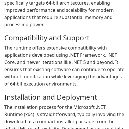
specifically targets 64-bit architectures, enabling
improved performance and scalability for modern
applications that require substantial memory and
processing power.
Compatibility and Support
The runtime offers extensive compatibility with
applications developed using .NET Framework, .NET
Core, and newer iterations like .NET 5 and beyond. It
ensures that existing software can continue to operate
without modification while leveraging the advantages
of 64-bit execution environments.
Installation and Deployment
The installation process for the Microsoft .NET
Runtime (x64) is straightforward, typically involving the
download of a compact installer package from the
official Microsoft website. Deployment across multiple