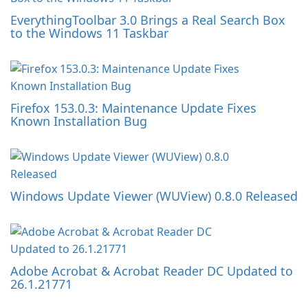
EverythingToolbar 3.0 Brings a Real Search Box
to the Windows 11 Taskbar
Firefox 153.0.3: Maintenance Update Fixes
Known Installation Bug
Windows Update Viewer (WUView) 0.8.0 Released
Adobe Acrobat & Acrobat Reader DC Updated to
26.1.21771