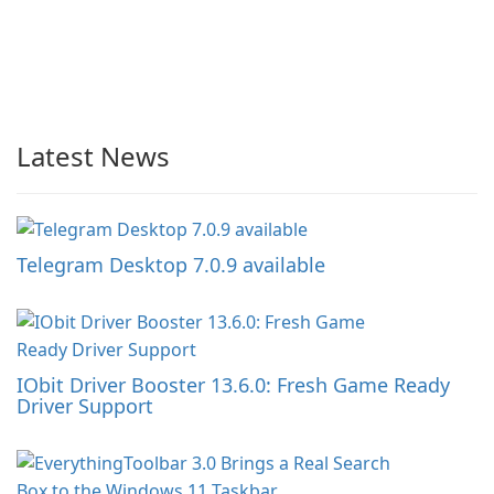
Latest News
Telegram Desktop 7.0.9 available
IObit Driver Booster 13.6.0: Fresh Game Ready
Driver Support