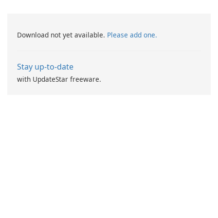
Download not yet available.
Please add one.
Stay up-to-date
with UpdateStar freeware.