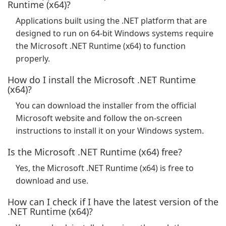
Runtime (x64)?
Applications built using the .NET platform that are
designed to run on 64-bit Windows systems require
the Microsoft .NET Runtime (x64) to function
properly.
How do I install the Microsoft .NET Runtime
(x64)?
You can download the installer from the official
Microsoft website and follow the on-screen
instructions to install it on your Windows system.
Is the Microsoft .NET Runtime (x64) free?
Yes, the Microsoft .NET Runtime (x64) is free to
download and use.
How can I check if I have the latest version of the
.NET Runtime (x64)?