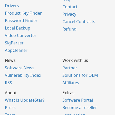
Drivers
Contact
Product Key Finder
Privacy
Password Finder
Cancel Contracts
Local Backup
Refund
Video Converter
SigParser
AppCleaner
News
Work with us
Software News
Partner
Vulnerability Index
Solutions for OEM
RSS
Affiliates
About
Extras
What is UpdateStar?
Software Portal
Press
Become a reseller