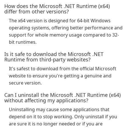
How does the Microsoft .NET Runtime (x64)
differ from other versions?
The x64 version is designed for 64-bit Windows
operating systems, offering better performance and
support for whole memory usage compared to 32-
bit runtimes.
Is it safe to download the Microsoft .NET
Runtime from third-party websites?
It's safest to download from the official Microsoft
website to ensure you're getting a genuine and
secure version.
Can I uninstall the Microsoft .NET Runtime (x64)
without affecting my applications?
Uninstalling may cause some applications that
depend on it to stop working. Only uninstall if you
are sure it is no longer needed or if you are