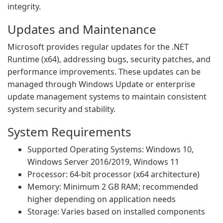
integrity.
Updates and Maintenance
Microsoft provides regular updates for the .NET
Runtime (x64), addressing bugs, security patches, and
performance improvements. These updates can be
managed through Windows Update or enterprise
update management systems to maintain consistent
system security and stability.
System Requirements
Supported Operating Systems: Windows 10,
Windows Server 2016/2019, Windows 11
Processor: 64-bit processor (x64 architecture)
Memory: Minimum 2 GB RAM; recommended
higher depending on application needs
Storage: Varies based on installed components