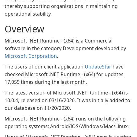
thereby supporting organizations in maintaining
operational stability.
Overview
Microsoft .NET Runtime - (x64) is a Commercial
software in the category Development developed by
Microsoft Corporation
.
The users of our client application
UpdateStar
have
checked Microsoft .NET Runtime - (x64) for updates
17,059 times during the last month.
The latest version of Microsoft .NET Runtime - (x64) is
10.0.4, released on 03/16/2026. It was initially added to
our database on 11/20/2020.
Microsoft .NET Runtime - (x64) runs on the following
operating systems: Android/iOS/Windows/Mac/Linux.