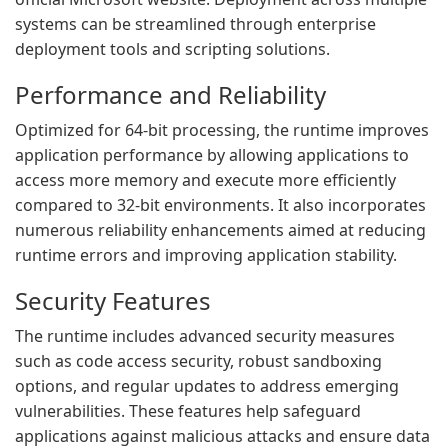
systems can be streamlined through enterprise
deployment tools and scripting solutions.
Performance and Reliability
Optimized for 64-bit processing, the runtime improves
application performance by allowing applications to
access more memory and execute more efficiently
compared to 32-bit environments. It also incorporates
numerous reliability enhancements aimed at reducing
runtime errors and improving application stability.
Security Features
The runtime includes advanced security measures
such as code access security, robust sandboxing
options, and regular updates to address emerging
vulnerabilities. These features help safeguard
applications against malicious attacks and ensure data