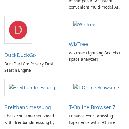
Ashampoo AI Assistant —
Device Support
convenient multi‑model AI
hub with EU‑centric privacy
but a pricey subscription
D
WizTree
WizTree: Lightning-fast disk
DuckDuckGo
space analyzer!
DuckDuckGo: Privacy-First
Search Engine
Breitbandmessung
T-Online Browser 7
Check Your Internet Speed
Enhance Your Browsing
with Breitbandmessung by
Experience with T-Online
zafaco GmbH!
Browser 7