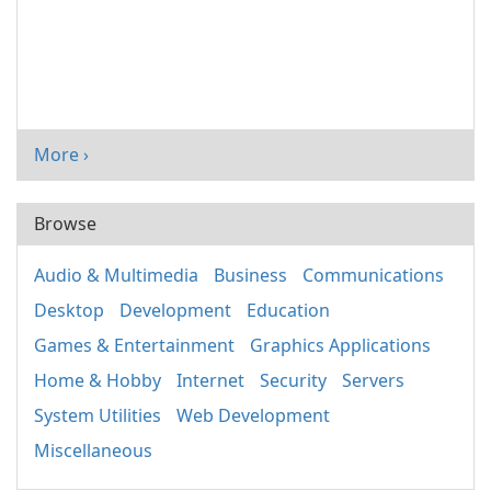
More ›
Browse
Audio & Multimedia
Business
Communications
Desktop
Development
Education
Games & Entertainment
Graphics Applications
Home & Hobby
Internet
Security
Servers
System Utilities
Web Development
Miscellaneous