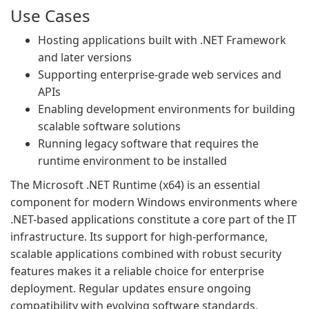
Use Cases
Hosting applications built with .NET Framework
and later versions
Supporting enterprise-grade web services and
APIs
Enabling development environments for building
scalable software solutions
Running legacy software that requires the
runtime environment to be installed
The Microsoft .NET Runtime (x64) is an essential
component for modern Windows environments where
.NET-based applications constitute a core part of the IT
infrastructure. Its support for high-performance,
scalable applications combined with robust security
features makes it a reliable choice for enterprise
deployment. Regular updates ensure ongoing
compatibility with evolving software standards,