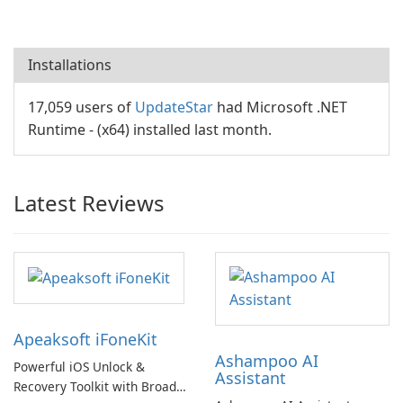
Installations
17,059 users of
UpdateStar
had Microsoft .NET
Runtime - (x64) installed last month.
Latest Reviews
Apeaksoft iFoneKit
Ashampoo AI
Powerful iOS Unlock &
Assistant
Recovery Toolkit with Broad