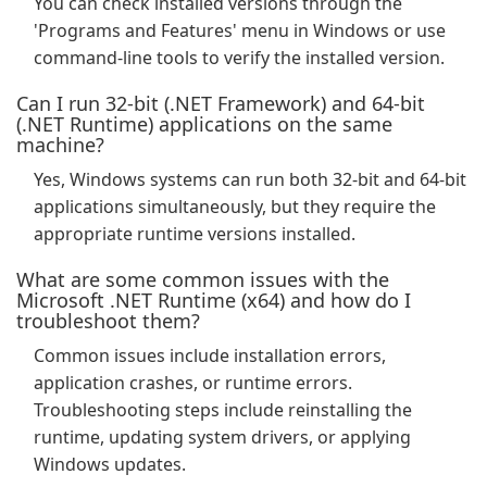
You can check installed versions through the
'Programs and Features' menu in Windows or use
command-line tools to verify the installed version.
Can I run 32-bit (.NET Framework) and 64-bit
(.NET Runtime) applications on the same
machine?
Yes, Windows systems can run both 32-bit and 64-bit
applications simultaneously, but they require the
appropriate runtime versions installed.
What are some common issues with the
Microsoft .NET Runtime (x64) and how do I
troubleshoot them?
Common issues include installation errors,
application crashes, or runtime errors.
Troubleshooting steps include reinstalling the
runtime, updating system drivers, or applying
Windows updates.