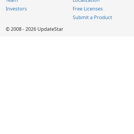
Team
Localization
Investors
Free Licenses
Submit a Product
© 2008 - 2026 UpdateStar