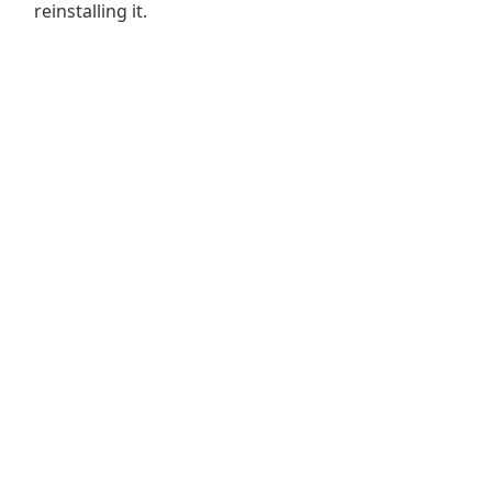
reinstalling it.