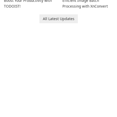
Boost Your Productivity with
Efficient Image Batch
TODOIST!
Processing with XnConvert
All Latest Updates