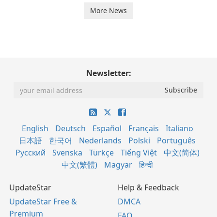
More News
Newsletter:
English
Deutsch
Español
Français
Italiano
日本語
한국어
Nederlands
Polski
Português
Русский
Svenska
Türkçe
Tiếng Việt
中文(简体)
中文(繁體)
Magyar
हिन्दी
UpdateStar
Help & Feedback
UpdateStar Free &
DMCA
Premium
FAQ