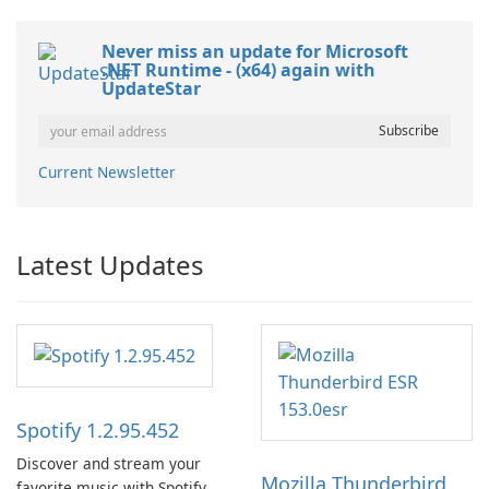
Never miss an update for Microsoft
.NET Runtime - (x64) again with
UpdateStar
Current Newsletter
Latest Updates
Spotify 1.2.95.452
Discover and stream your
Mozilla Thunderbird
favorite music with Spotify.