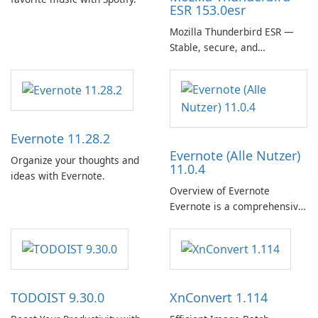
ESR 153.0esr
Mozilla Thunderbird ESR —
Stable, secure, and
enterprise-ready email client
Evernote 11.28.2
Evernote (Alle Nutzer)
Organize your thoughts and
11.0.4
ideas with Evernote.
Overview of Evernote
Evernote is a comprehensive
note-taking and organization
software designed to help
users capture, organize, and
access information across
multiple devices.
TODOIST 9.30.0
XnConvert 1.114