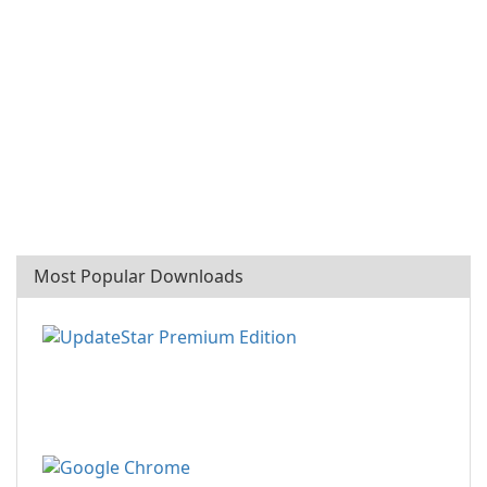
Most Popular Downloads